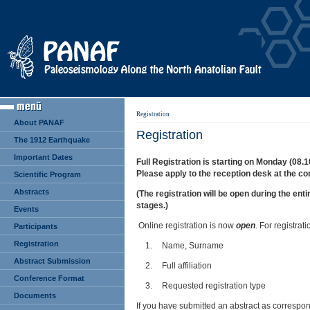
Registration
About PANAF
Registration
The 1912 Earthquake
Important Dates
Full Registration is starting on Monday (08.1
Please apply to the reception desk at the co
Scientific Program
Abstracts
(The registration will be open during the ent
stages.)
Events
Online registration is now
open
. For registra
Participants
Registration
1.
Name, Surname
Abstract Submission
2.
Full affiliation
Conference Format
3.
Requested registration type
Documents
If you have submitted an abstract as correspon