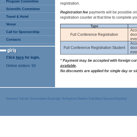
Program Committee
registration.
Scientific Committee
Registration fee
payments will be possible o
Travel & Hotel
registration counter at that time to complete you
Venue
Type
Acc
Call for Sponsorship
Full Conference Registration
doc
even
Contacts
Acc
Full Conference Registration Student
doc
even
Click
here
for login.
* Payment may be accepted with foreign cur
Online visitors: 50
available
.
No discounts are applied for single day or s
İstanbul Teknik Üniversitesi Ayazağa Yerleşkesi Maden Fakültesi Sarıyer/İstanbul